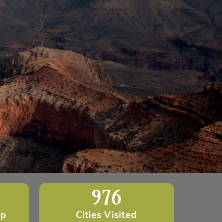
976
ip
Cities Visited