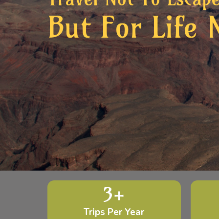
But For Life 
3
+
Trips Per Year