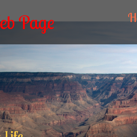
H
eb Page
 Life