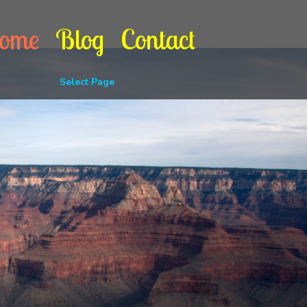
ome
Blog
Contact
Select Page