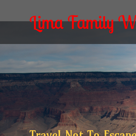
Lima Family W
Travel Not To Escape