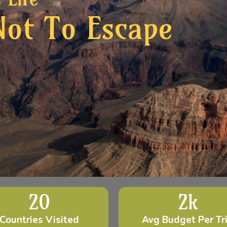
Not To Escape
20
2
k
Countries Visited
Avg Budget Per Tr